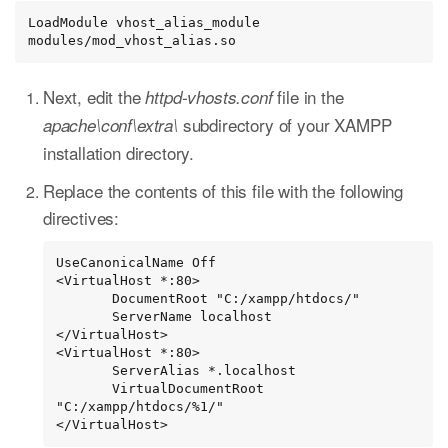
LoadModule vhost_alias_module 
modules/mod_vhost_alias.so
Next, edit the
file in the
httpd-vhosts.conf
subdirectory of your XAMPP
apache\conf\extra\
installation directory.
Replace the contents of this file with the following
directives:
UseCanonicalName Off

<VirtualHost *:80>

       DocumentRoot "C:/xampp/htdocs/"

       ServerName localhost

</VirtualHost>

<VirtualHost *:80>

       ServerAlias *.localhost

       VirtualDocumentRoot 
"C:/xampp/htdocs/%1/"

</VirtualHost>