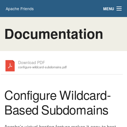
Apache Friends
MENU
Applications
FAQs
Documentation
HOW-TO Guides
PHPInfo
phpMyAdmin
Download PDF
configure-wildcard-subdomains.pdf
Configure Wildcard-
Based Subdomains
Apache’s virtual hosting feature makes it easy to host