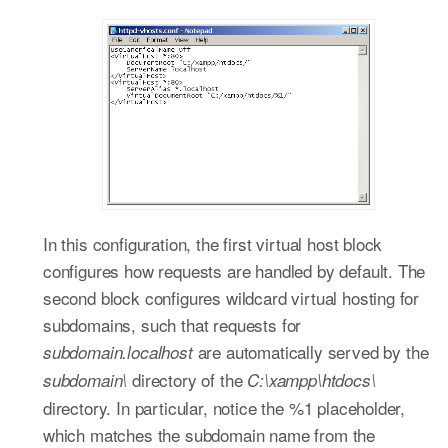
In this configuration, the first virtual host block
configures how requests are handled by default. The
second block configures wildcard virtual hosting for
subdomains, such that requests for
are automatically served by the
subdomain.localhost
directory of the
subdomain\
C:\xampp\htdocs\
directory. In particular, notice the %1 placeholder,
which matches the subdomain name from the