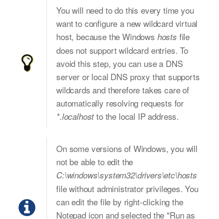
You will need to do this every time you
want to configure a new wildcard virtual
host, because the Windows
file
hosts
does not support wildcard entries. To
avoid this step, you can use a DNS
server or local DNS proxy that supports
wildcards and therefore takes care of
automatically resolving requests for
to the local IP address.
*.localhost
On some versions of Windows, you will
not be able to edit the
C:\windows\system32\drivers\etc\hosts
file without administrator privileges. You
can edit the file by right-clicking the
Notepad icon and selected the "Run as