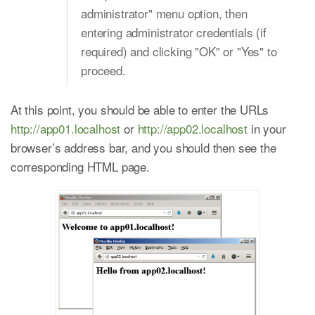
administrator" menu option, then
entering administrator credentials (if
required) and clicking "OK" or "Yes" to
proceed.
At this point, you should be able to enter the URLs
http://app01.localhost
or
http://app02.localhost
in your
browser’s address bar, and you should then see the
corresponding HTML page.