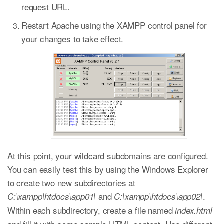
request URL.
Restart Apache using the XAMPP control panel for
your changes to take effect.
At this point, your wildcard subdomains are configured.
You can easily test this by using the Windows Explorer
to create two new subdirectories at
and
.
C:\xampp\htdocs\app01\
C:\xampp\htdocs\app02\
Within each subdirectory, create a file named
index.html