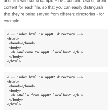
and fill it with some sample HTML content. Use different
content for each file, so that you can easily distinguish
that they’re being served from different directories - for
example:
<!-- index.html in app01 directory -->

<html>

 <head></head>

 <body>

  <h1>Welcome to app01.localhost!</h1>

 </body>

</html>
<!-- index.html in app02 directory -->

<html>

 <head></head>

 <body>

  <h1>Hello from app02.localhost!</h1>

 </body>

</html>