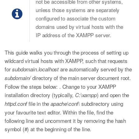
not be accessible from other systems,
unless those systems are separately
configured to associate the custom
domains used by virtual hosts with the
IP address of the XAMPP server.
This guide walks you through the process of setting up
wildcard virtual hosts with XAMPP, such that requests
for
are automatically served by the
subdomain.localhost
directory of the main server document root.
subdomain/
Follow the steps below: . Change to your XAMPP
installation directory (typically,
) and open the
C:\xampp
file in the
subdirectory using
httpd.conf
apache\conf\
your favourite text editor. Within the file, find the
following line and uncomment it by removing the hash
symbol (#) at the beginning of the line.