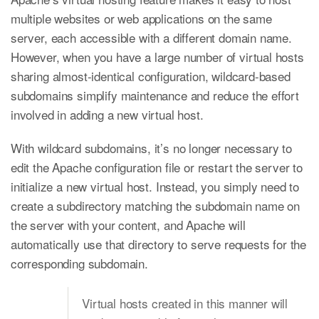
multiple websites or web applications on the same
server, each accessible with a different domain name.
However, when you have a large number of virtual hosts
sharing almost-identical configuration, wildcard-based
subdomains simplify maintenance and reduce the effort
involved in adding a new virtual host.
With wildcard subdomains, it’s no longer necessary to
edit the Apache configuration file or restart the server to
initialize a new virtual host. Instead, you simply need to
create a subdirectory matching the subdomain name on
the server with your content, and Apache will
automatically use that directory to serve requests for the
corresponding subdomain.
Virtual hosts created in this manner will