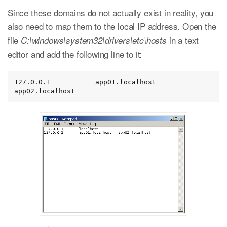
Since these domains do not actually exist in reality, you
also need to map them to the local IP address. Open the
file
in a text
C:\windows\system32\drivers\etc\hosts
editor and add the following line to it:
127.0.0.1           app01.localhost   
app02.localhost