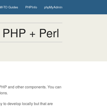
W-TO Guides
PHPInfo
phpMyAdmin
 PHP + Perl
, PHP and other components. You can
ions.
 to develop locally but that are