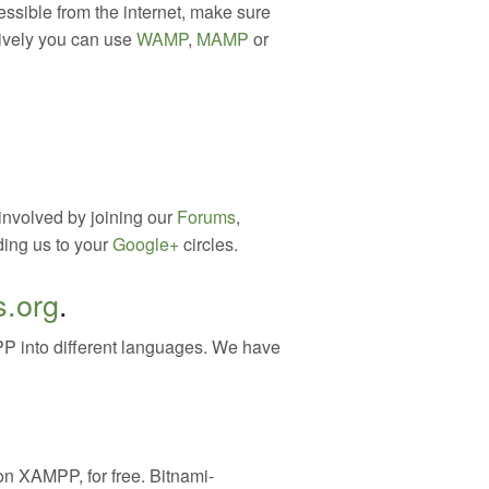
essible from the internet, make sure
atively you can use
WAMP
,
MAMP
or
involved by joining our
Forums
,
ding us to your
Google+
circles.
s.org
.
P into different languages. We have
n XAMPP, for free. Bitnami-