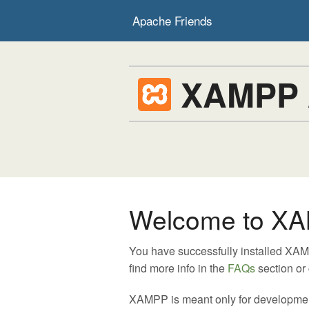
Apache Friends
XAMPP
Welcome to XA
You have successfully installed XA
find more info in the
FAQs
section or
XAMPP is meant only for development p