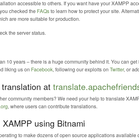
tallation accessible to others. If you want have your XAMPP acc
 you checked the
FAQs
to learn how to protect your site. Altern
ch are more suitable for production.
ck the server status.
 10 years – there is a huge community behind it. You can get 
nd liking us on
Facebook
, following our exploits on
Twitter
, or ad
translation at
translate.apachefriend
ther community members? We need your help to translate XAMP
.org
, where users can contribute translations.
 on XAMPP using Bitnami
erating to make dozens of open source applications available o