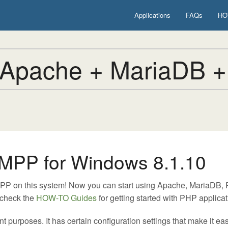
Applications
FAQs
HO
Apache + MariaDB +
MPP for Windows 8.1.10
MPP on this system! Now you can start using Apache, MariaDB
 check the
HOW-TO Guides
for getting started with PHP applicat
urposes. It has certain configuration settings that make it easy