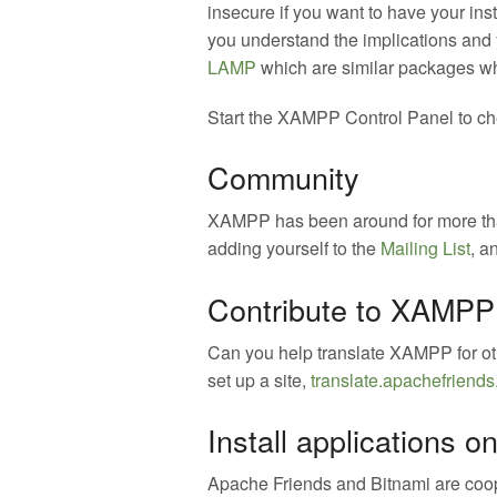
insecure if you want to have your ins
you understand the implications and
LAMP
which are similar packages whi
Start the XAMPP Control Panel to che
Community
XAMPP has been around for more than
adding yourself to the
Mailing List
, a
Contribute to XAMPP 
Can you help translate XAMPP for o
set up a site,
translate.apachefriends
Install applications
Apache Friends and Bitnami are coop